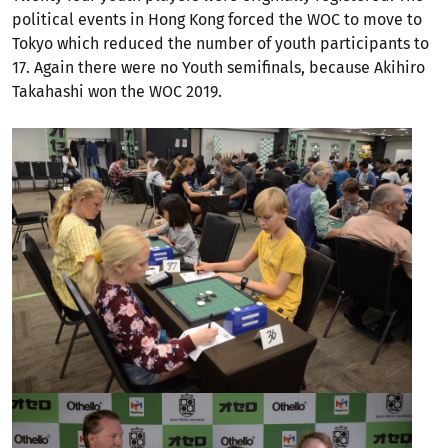
political events in Hong Kong forced the WOC to move to
Tokyo which reduced the number of youth participants to
17. Again there were no Youth semifinals, because Akihiro
Takahashi won the WOC 2019.