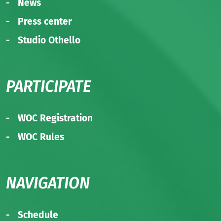
News
Press center
Studio Othello
PARTICIPATE
WOC Registration
WOC Rules
NAVIGATION
Schedule