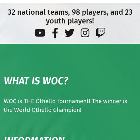
32 national teams, 98 players, and 23
youth players!
WHAT IS WOC?
WOC is THE Othello tournament! The winner is
the World Othello Champion!