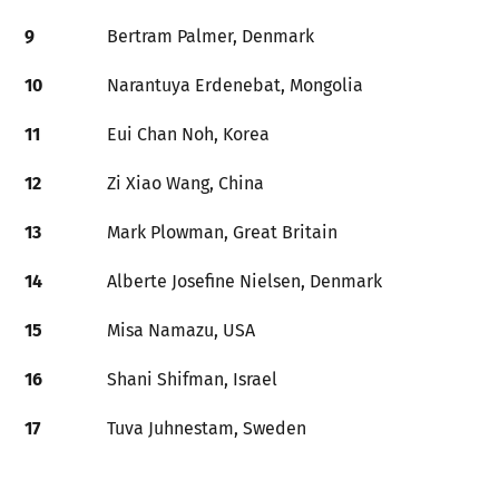
9
Bertram Palmer, Denmark
10
Narantuya Erdenebat, Mongolia
11
Eui Chan Noh, Korea
12
Zi Xiao Wang, China
13
Mark Plowman, Great Britain
14
Alberte Josefine Nielsen, Denmark
15
Misa Namazu, USA
16
Shani Shifman, Israel
17
Tuva Juhnestam, Sweden