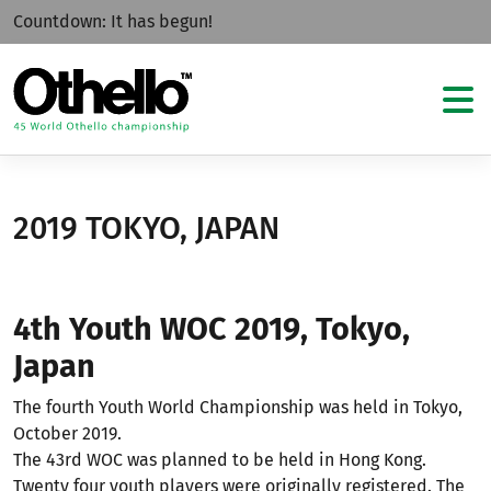
Countdown:
It has begun!
2019 TOKYO, JAPAN
4th Youth WOC 2019, Tokyo,
Japan
The fourth Youth World Championship was held in Tokyo,
October 2019.
The 43rd WOC was planned to be held in Hong Kong.
Twenty four youth players were originally registered. The