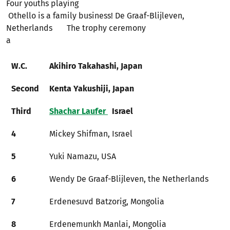
Four youths playing
Othello is a family business! De Graaf-Blijleven,
Netherlands The trophy ceremony
a​​​​​​
W.C.
Akihiro Takahashi, Japan
Second
Kenta Yakushiji, Japan
Third
Shachar Laufer
Israel
4
Mickey Shifman, Israel
5
Yuki Namazu, USA
6
Wendy De Graaf-Blijleven, the Netherlands
7
Erdenesuvd Batzorig, Mongolia
8
Erdenemunkh Manlai, Mongolia