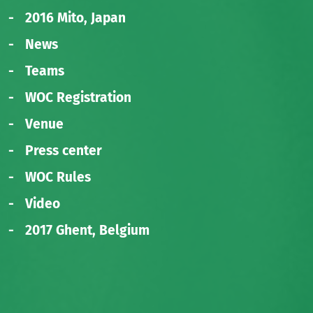
2016 Mito, Japan
News
Teams
WOC Registration
Venue
Press center
WOC Rules
Video
2017 Ghent, Belgium