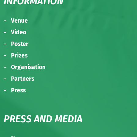
INFORMATION
Venue
Video
Poster
Prizes
Organisation
Partners
Press
PRESS AND MEDIA