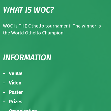
WHAT IS WOC?
WOC is THE Othello tournament! The winner is
the World Othello Champion!
INFORMATION
Venue
Video
Poster
Prizes