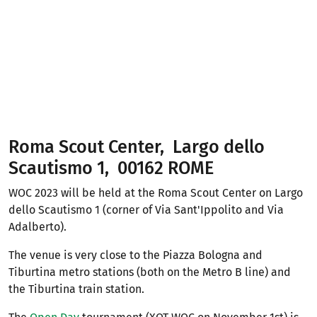
Roma Scout Center, Largo dello
Scautismo 1, 00162 ROME
WOC 2023 will be held at the Roma Scout Center on Largo
dello Scautismo 1 (corner of Via Sant'Ippolito and Via
Adalberto).
The venue is very close to the Piazza Bologna and
Tiburtina metro stations (both on the Metro B line) and
the Tiburtina train station.