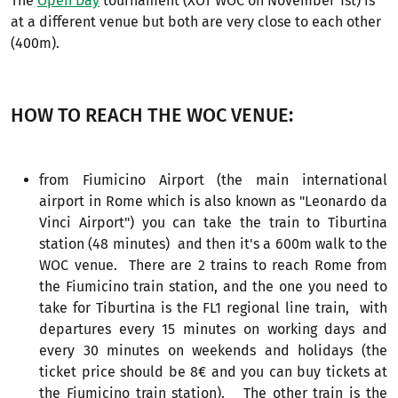
The
Open Day
tournament (XOT WOC on November 1st) is
at a different venue but both are very close to each other
(400m).
HOW TO REACH THE WOC VENUE:
from Fiumicino Airport (the main international
airport in Rome which is also known as "Leonardo da
Vinci Airport") you can take the train to Tiburtina
station (48 minutes) and then it's a 600m walk to the
WOC venue. There are 2 trains to reach Rome from
the Fiumicino train station, and the one you need to
take for Tiburtina is the FL1 regional line train, with
departures every 15 minutes on working days and
every 30 minutes on weekends and holidays (the
ticket price should be 8€ and you can buy tickets at
the Fiumicino train station). The other train is the