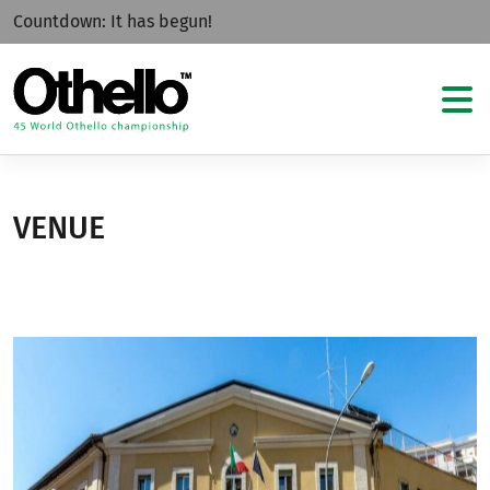
Countdown:
It has begun!
VENUE