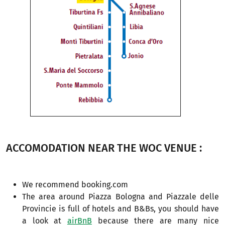
ACCOMODATION NEAR THE WOC VENUE :
We recommend booking.com
The area around Piazza Bologna and Piazzale delle
Provincie is full of hotels and B&Bs, you should have
a look at
airBnB
because there are many nice