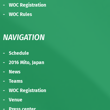
WOC Registration
WOC Rules
NAVIGATION
Schedule
2016 Mito, Japan
News
Teams
WOC Registration
Venue
Press center