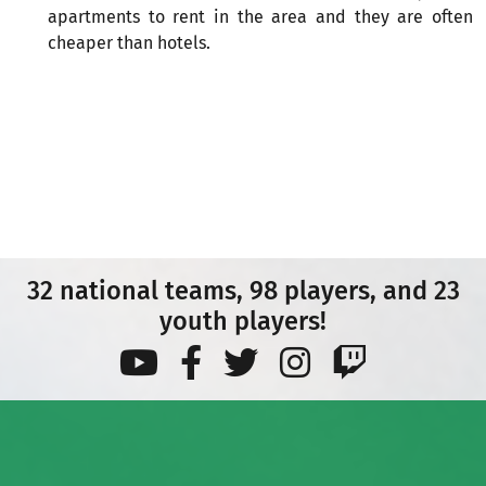
apartments to rent in the area and they are often
cheaper than hotels.
32 national teams, 98 players, and 23
youth players!