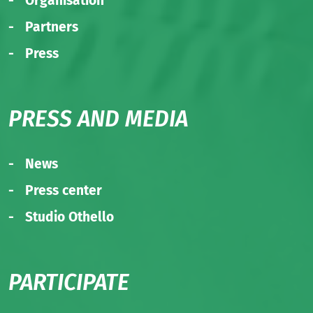
Organisation
Partners
Press
PRESS AND MEDIA
News
Press center
Studio Othello
PARTICIPATE