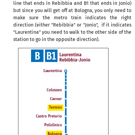
line that ends in Rebibbia and B1 that ends in Jonio)
but since you will get off at Bologna, you only need to
make sure the metro train indicates the right
direction (either "Rebibbia" or "Jonio", if it indicates
"Laurentina" you need to walk to the other side of the
station to go in the opposite direction).