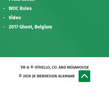
WOC Rules
Video
2017 Ghent, Belgium
TM & © OTHELLO, CO. AND MEGAHOUSE
© 2026
JK WEBDESIGN ALKMAAR