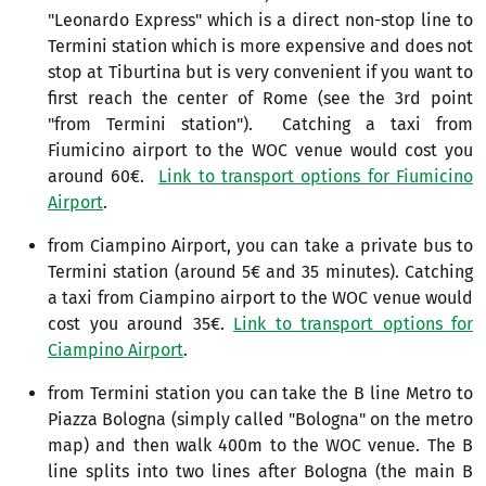
"Leonardo Express" which is a direct non-stop line to
Termini station which is more expensive and does not
stop at Tiburtina but is very convenient if you want to
first reach the center of Rome (see the 3rd point
"from Termini station"). Catching a taxi from
Fiumicino airport to the WOC venue would cost you
around 60€.
Link to transport options for Fiumicino
Airport
.
from Ciampino Airport, you can take a private bus to
Termini station (around 5€ and 35 minutes). Catching
a taxi from Ciampino airport to the WOC venue would
cost you around 35€.
Link to transport options for
Ciampino Airport
.
from Termini station you can take the B line Metro to
Piazza Bologna (simply called "Bologna" on the metro
map) and then walk 400m to the WOC venue. The B
line splits into two lines after Bologna (the main B