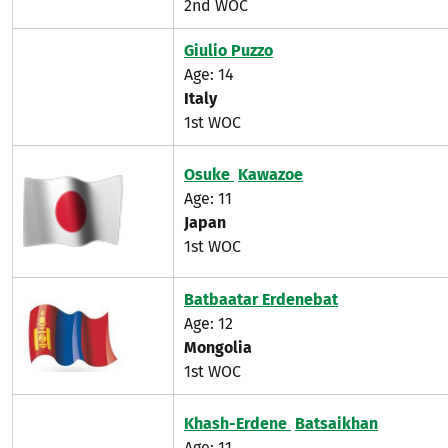
2nd WOC
Giulio Puzzo
Age: 14
Italy
1st WOC
Osuke
Kawazoe
Age: 11
Japan
1st WOC
Batbaatar Erdenebat
Age: 12
Mongolia
1st WOC
Khash-Erdene
Batsaikhan
Age: 11