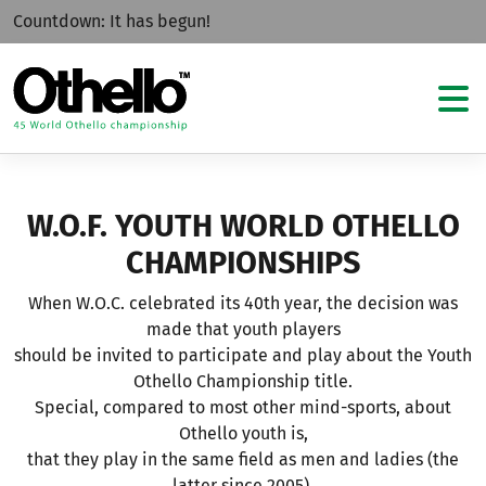
Countdown:
It has begun!
W.O.F. YOUTH WORLD OTHELLO
CHAMPIONSHIPS
When W.O.C. celebrated its 40th year, the decision was
made that youth players
should be invited to participate and play about the Youth
Othello Championship title.
Special, compared to most other mind-sports, about
Othello youth is,
that they play in the same field as men and ladies (the
latter since 2005).