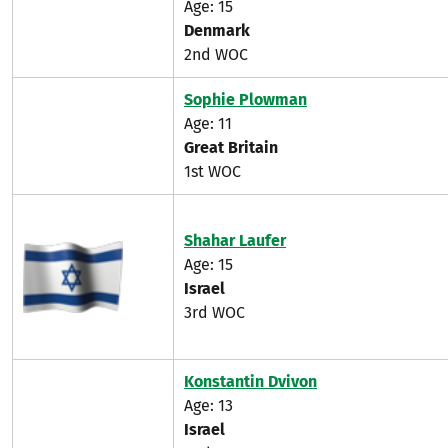
Age: 15
Denmark
2nd WOC
Sophie Plowman
Age: 11
Great Britain
1st WOC
Shahar Laufer
Age: 15
Israel
3rd WOC
Konstantin Dvivon
Age: 13
Israel