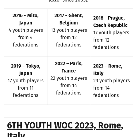
2016 - Mito,
2017 - Ghent,
2018 - Prague,
Japan
Belgium
Czech Republic
4 youth players
13 youth players
17 youth players
from 4
from 12
from 12
federations
federations
federations
2022 – Paris,
2019 – Tokyo,
2023 – Rome,
France
Japan
Italy
22 youth players
17 youth players
23 youth players
from 14
from 11
from 14
federations
federations
federations
6TH YOUTH WOC 2023, Rome,
Italy