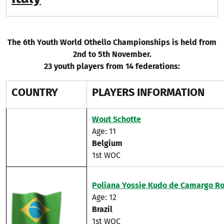
The 6th Youth World Othello Championships is held from
2nd to 5th November.
23 youth players from 14 federations:
COUNTRY
PLAYERS INFORMATION
Wout Schotte
Age: 11
Belgium
1st WOC
Poliana Yossie Kudo de Camargo R
Age: 12​
Brazil
1st WOC