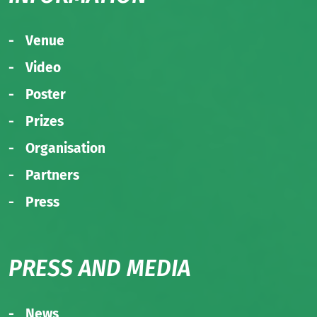
Venue
Video
Poster
Prizes
Organisation
Partners
Press
PRESS AND MEDIA
News