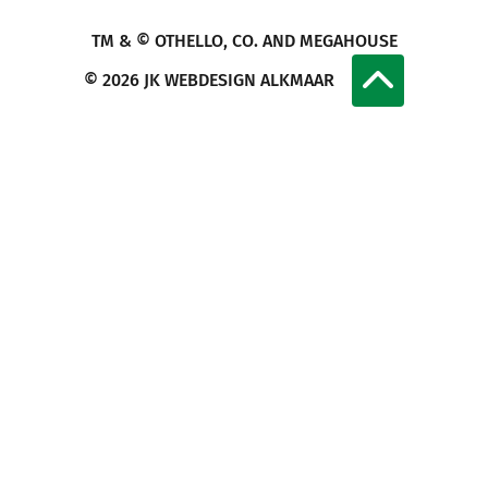
TM & © OTHELLO, CO. AND MEGAHOUSE
© 2026
JK WEBDESIGN ALKMAAR