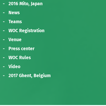
2016 Mito, Japan
News
Teams
WOC Registration
Venue
Press center
WOC Rules
Video
2017 Ghent, Belgium