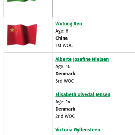
Wutong Ren
Age: 6
China
1st WOC
Alberte Josefine Nielsen
Age: 16
Denmark
3rd WOC
Elisabeth Ulvedal Jensen
Age: 14
Denmark
2nd WOC
Victoria Gyllensteen