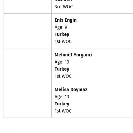
3rd WOC
Enis Engin
Age: 9
Turkey
1st WOC
Mehmet Yorganci
Age: 13
Turkey
1st WOC
Melisa Doymaz
Age: 13
Turkey
1st WOC