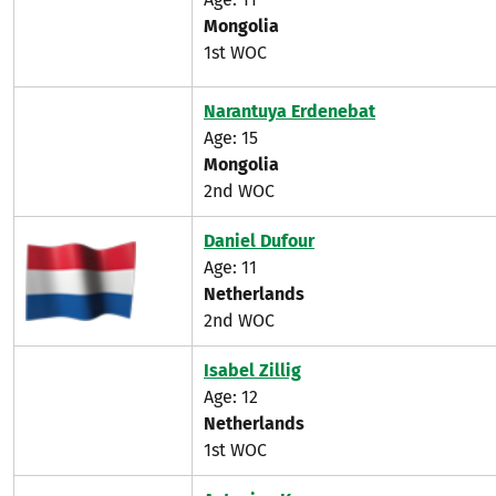
Mongolia
1st WOC
Narantuya Erdenebat
Age: 15
Mongolia
2nd WOC
Daniel Dufour
Age: 11
Netherlands
2nd WOC
Isabel Zillig
Age: 12
Netherlands
1st WOC