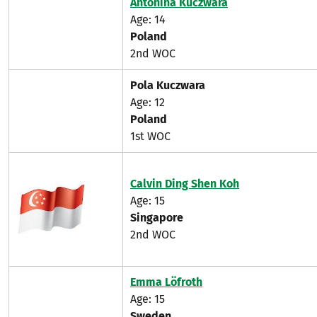
Antonina Kuczwara
Age: 14
Poland
2nd WOC
Pola Kuczwara
Age: 12
Poland
1st WOC
Calvin Ding Shen Koh
Age: 15
Singapore
2nd WOC
Emma Löfroth
Age: 15
Sweden