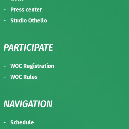
Press center
Studio Othello
PARTICIPATE
WOC Registration
WOC Rules
NAVIGATION
Schedule