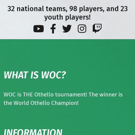
32 national teams, 98 players, and 23
youth players!
WHAT IS WOC?
WOC is THE Othello tournament! The winner is
the World Othello Champion!
INFORMATION