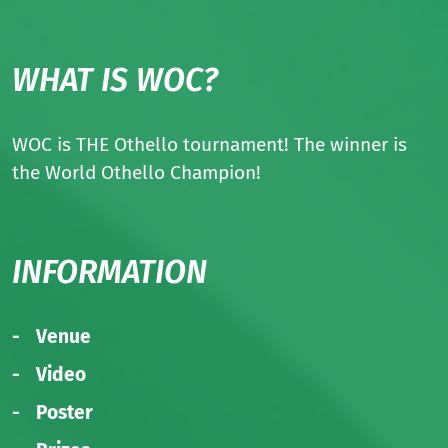
WHAT IS WOC?
WOC is THE Othello tournament! The winner is
the World Othello Champion!
INFORMATION
Venue
Video
Poster