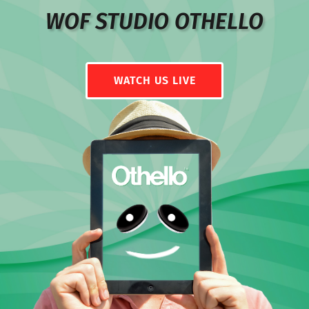
WOF STUDIO OTHELLO
WATCH US LIVE