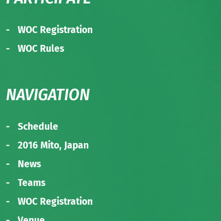
WOC Registration
WOC Rules
NAVIGATION
Schedule
2016 Mito, Japan
News
Teams
WOC Registration
Venue