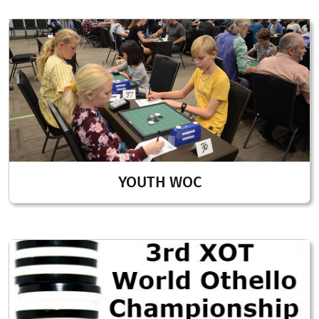
YOUTH WOC