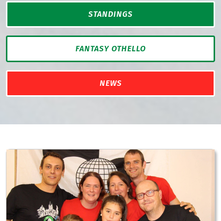
STANDINGS
FANTASY OTHELLO
NEWS