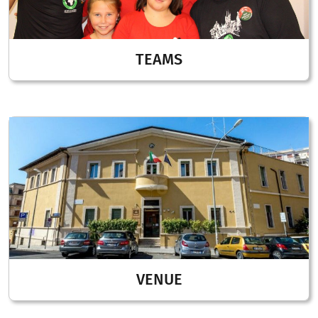
TEAMS
VENUE