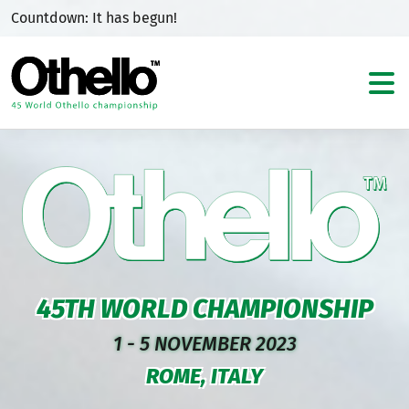
Countdown:
It has begun!
45TH WORLD CHAMPIONSHIP
1 - 5 NOVEMBER 2023
ROME, ITALY