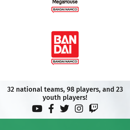
32 national teams, 98 players, and 23
youth players!