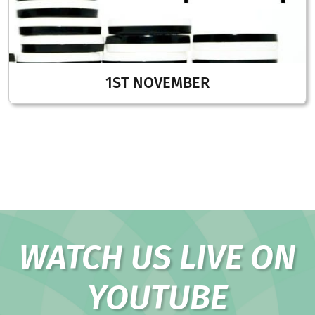
1ST NOVEMBER
WATCH US LIVE ON
YOUTUBE