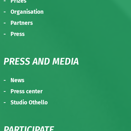
Prizes
Organisation
Partners
Press
PRESS AND MEDIA
News
Press center
Studio Othello
PARTICIPATE