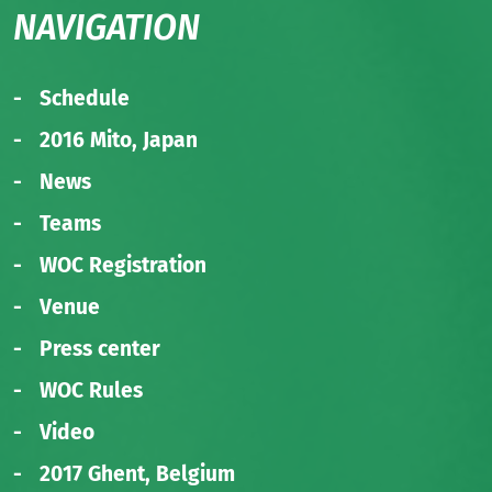
NAVIGATION
Schedule
2016 Mito, Japan
News
Teams
WOC Registration
Venue
Press center
WOC Rules
Video
2017 Ghent, Belgium