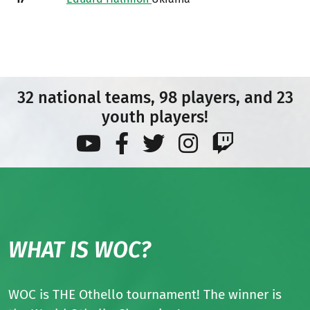
32 national teams, 98 players, and 23
youth players!
WHAT IS WOC?
WOC is THE Othello tournament! The winner is