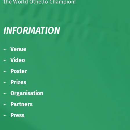
the World Othello Champion!
INFORMATION
Venue
Video
Poster
Prizes
Organisation
Partners
Press