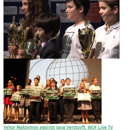
Yehor Maksymov against Jana Verstuyft, WOF Live TV