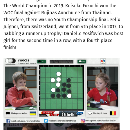
The World Champion in 2019. Keisuke Fukuchi won the
WOC final against Rujipas Aunchulee from Thailand.
Therefore, there was no Youth Championship final. Felix
Juigner, from Switzerland, went from 4th place in 2017, to
nabbing a runner up trophy! Danielle Yosifovich was best
girl for the second time in a row, with a fourth place
finish!