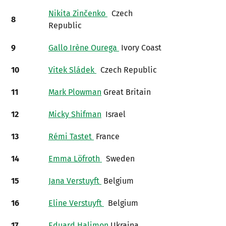
Nikita Zinčenko
Czech
8
Republic
9
Gallo Irène Ourega
Ivory Coast
10
Vitek Sládek
Czech Republic
11
Mark Plowman
Great Britain
12
Micky Shifman
Israel
13
Rémi Tastet
France
14
Emma Löfroth
Sweden
15
Jana Verstuyft
Belgium
16
Eline Verstuyft
Belgium
17
Eduard Halimon
Ukraina