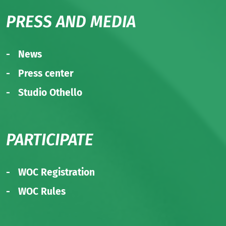
PRESS AND MEDIA
News
Press center
Studio Othello
PARTICIPATE
WOC Registration
WOC Rules