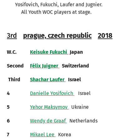
Yosifovich, Fukuchi, Laufer and Jugnier.
All Youth WOC players at stage.
3rd
prague, czech republic
2018
W.C.
Keisuke Fukuchi
Japan
Second
Félix Juigner
Switzerland
Third
Shachar Laufer
Israel
4
Danielle Yosifovich
Israel
5
Yehor Maksymov
Ukraine
6
Wendy de Graaf
Netherlands
7
Mikael Lee
Korea