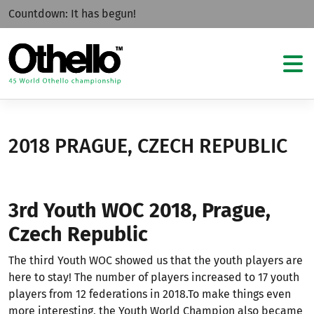
Countdown:
It has begun!
2018 PRAGUE, CZECH REPUBLIC
3rd Youth WOC 2018, Prague,
Czech Republic
The third Youth WOC showed us that the youth players are
here to stay! The number of players increased to 17 youth
players from 12 federations in 2018.To make things even
more interesting, the Youth World Champion also became