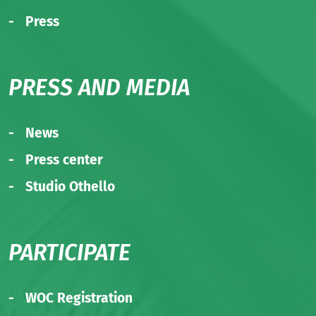
Press
PRESS AND MEDIA
News
Press center
Studio Othello
PARTICIPATE
WOC Registration