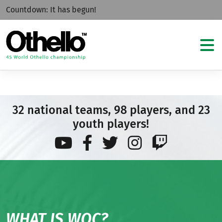
Countdown:
It has begun!
32 national teams, 98 players, and 23
youth players!
WHAT IS WOC?