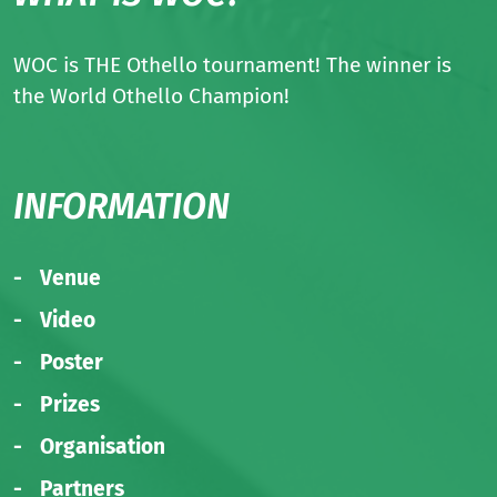
WOC is THE Othello tournament! The winner is
the World Othello Champion!
INFORMATION
Venue
Video
Poster
Prizes
Organisation
Partners