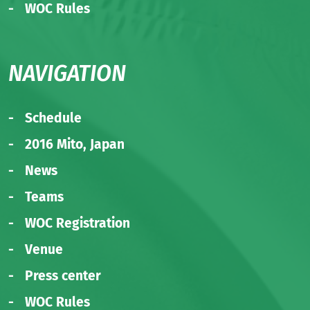
WOC Rules
NAVIGATION
Schedule
2016 Mito, Japan
News
Teams
WOC Registration
Venue
Press center
WOC Rules