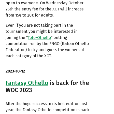
open to everyone. On Wednesday October
25th the entry fee for the XOT will increase
from 15€ to 20€ for adults.
Even if you are not taking part in the
tournament you might be interested in
joining the "
Toto-Othello
" betting
competition run by the FNGO (Italian Othello
Federation) to try and guess the winners of
each category of the XOT.
2023-10-12
Fantasy Othello
is back for the
WOC 2023
After the huge success in its first edition last
year, the Fantasy Othello competition is back