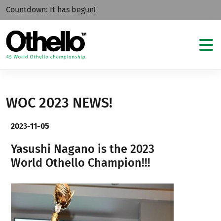
Countdown:
It has begun!
WOC 2023 NEWS!
2023-11-05
Yasushi Nagano is the 2023
World Othello Champion!!!