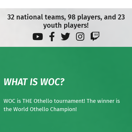
32 national teams, 98 players, and 23
youth players!
WHAT IS WOC?
WOC is THE Othello tournament! The winner is
the World Othello Champion!