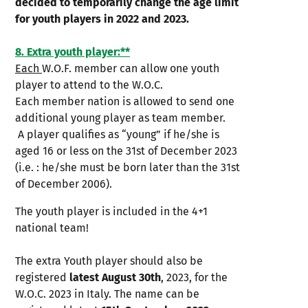
decided to temporarily change the age limit
for youth players in 2022 and 2023.
8. Extra youth player:**
Each
W.O.F. member can allow one youth
player to attend to the W.O.C.
Each member nation is allowed to send one
additional young player as team member.
A player qualifies as “young” if he/she is
aged 16 or less on the 31st of December 2023
(i.e. : he/she must be born later than the 31st
of December 2006).
The youth player is included in the 4+1
national team!
The extra Youth player should also be
registered
latest August 30th
, 2023, for the
W.O.C. 2023 in Italy. The name can be