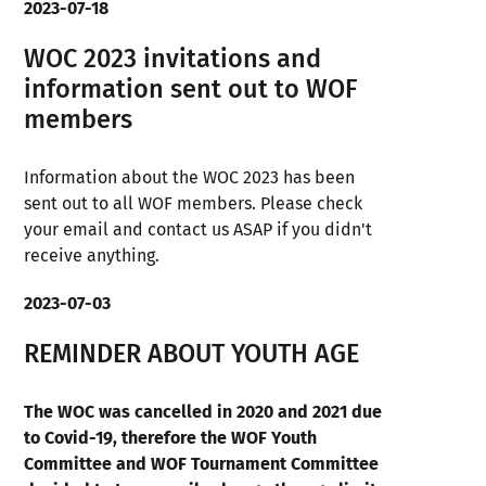
2023-07-18
WOC 2023 invitations and
information sent out to WOF
members
Information about the WOC 2023 has been
sent out to all WOF members. Please check
your email and contact us ASAP if you didn't
receive anything.
2023-07-03
REMINDER ABOUT YOUTH AGE
The WOC was cancelled in 2020 and 2021 due
to Covid-19, therefore the WOF Youth
Committee and WOF Tournament Committee