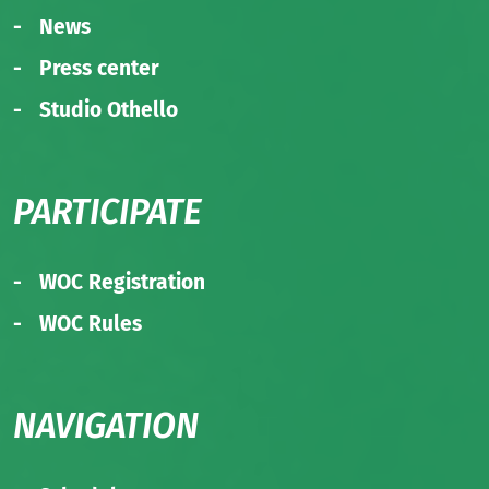
News
Press center
Studio Othello
PARTICIPATE
WOC Registration
WOC Rules
NAVIGATION