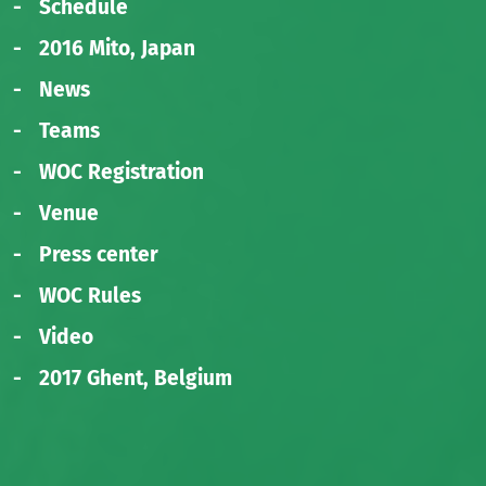
Schedule
2016 Mito, Japan
News
Teams
WOC Registration
Venue
Press center
WOC Rules
Video
2017 Ghent, Belgium