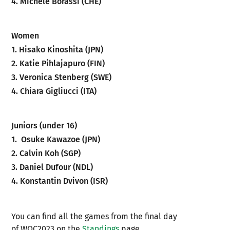
4. Michele Borassi (CHE)
Women
1. Hisako Kinoshita (JPN)
2. Katie Pihlajapuro (FIN)
3. Veronica Stenberg (SWE)
4. Chiara Gigliucci (ITA)
Juniors (under 16)
1. Osuke Kawazoe (JPN)
2. Calvin Koh (SGP)
3. Daniel Dufour (NDL)
4. Konstantin Dvivon (ISR)
You can find all the games from the final day
of WOC2023 on the
Standings
page.