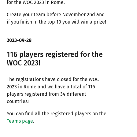
for the WOC 2023 in Rome.
Create your team before November 2nd and
if you finish in the top 10 you will win a prize!
2023-09-28
116 players registered for the
WOC 2023!
The registrations have closed for the WOC
2023 in Rome and we have a total of 116
players registered from 34 different
countries!
You can find all the registered players on the
Teams page
.