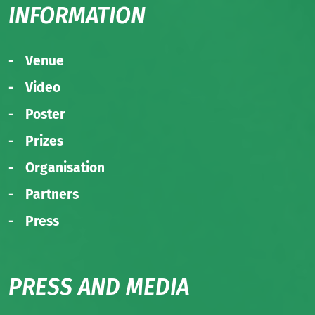
INFORMATION
Venue
Video
Poster
Prizes
Organisation
Partners
Press
PRESS AND MEDIA