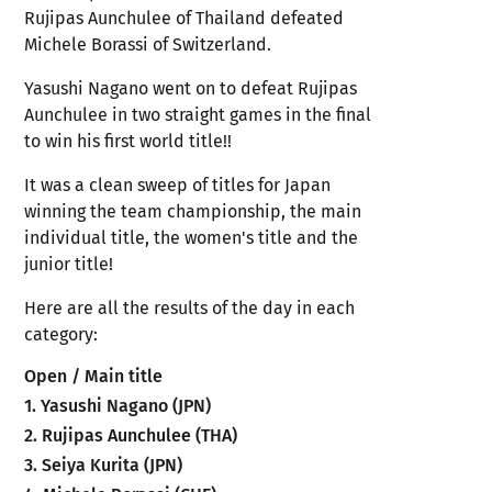
Rujipas Aunchulee of Thailand defeated
Michele Borassi of Switzerland.
Yasushi Nagano went on to defeat Rujipas
Aunchulee in two straight games in the final
to win his first world title!!
It was a clean sweep of titles for Japan
winning the team championship, the main
individual title, the women's title and the
junior title!
Here are all the results of the day in each
category:
Open / Main title
1. Yasushi Nagano (JPN)
2. Rujipas Aunchulee (THA)
3. Seiya Kurita (JPN)