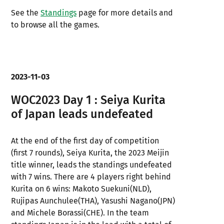
See the
Standings
page for more details and
to browse all the games.
2023-11-03
WOC2023 Day 1 : Seiya Kurita
of Japan leads undefeated
At the end of the first day of competition
(first 7 rounds), Seiya Kurita, the 2023 Meijin
title winner, leads the standings undefeated
with 7 wins. There are 4 players right behind
Kurita on 6 wins: Makoto Suekuni(NLD),
Rujipas Aunchulee(THA), Yasushi Nagano(JPN)
and Michele Borassi(CHE). In the team