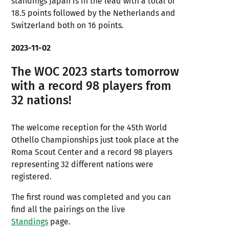
standings Japan is in the lead with a total of
18.5 points followed by the Netherlands and
Switzerland both on 16 points.
2023-11-02
The WOC 2023 starts tomorrow
with a record 98 players from
32 nations!
The welcome reception for the 45th World
Othello Championships just took place at the
Roma Scout Center and a record 98 players
representing 32 different nations were
registered.
The first round was completed and you can
find all the pairings on the live
Standings
page.