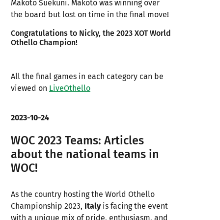
Makoto Suekuni. Makoto was winning over
the board but lost on time in the final move!
Congratulations to Nicky, the 2023 XOT World
Othello Champion!
All the final games in each category can be
viewed on
LiveOthello
2023-10-24
WOC 2023 Teams: Articles
about the national teams in
WOC!
As the country hosting the World Othello
Championship 2023,
Italy
is facing the event
with a unique mix of pride, enthusiasm, and