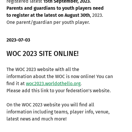
registered latest
15th September, 2023.
Parents and guardians to youth players need
to register at the latest on August 30th
, 2023.
One parent/guardian per youth player.
2023-07-03
WOC 2023 SITE ONLINE!
The WOC 2023 website with all the
information about the WOC is now online! You can
find it at
woc2023.worldothello.org
.
Please add this link to your federation's website.
On the WOC 2023 website you will find all
information including teams, player info, venue,
latest news and much more!