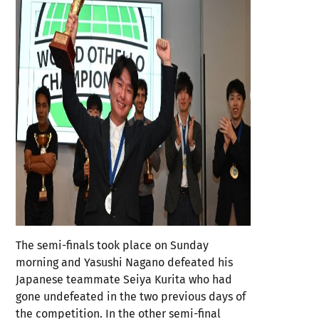
The semi-finals took place on Sunday
morning and Yasushi Nagano defeated his
Japanese teammate Seiya Kurita who had
gone undefeated in the two previous days of
the competition. In the other semi-final