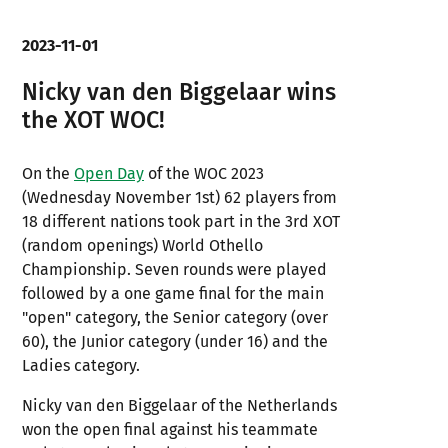
2023-11-01
Nicky van den Biggelaar wins
the XOT WOC!
On the
Open Day
of the WOC 2023
(Wednesday November 1st) 62 players from
18 different nations took part in the 3rd XOT
(random openings) World Othello
Championship. Seven rounds were played
followed by a one game final for the main
"open" category, the Senior category (over
60), the Junior category (under 16) and the
Ladies category.
Nicky van den Biggelaar of the Netherlands
won the open final against his teammate