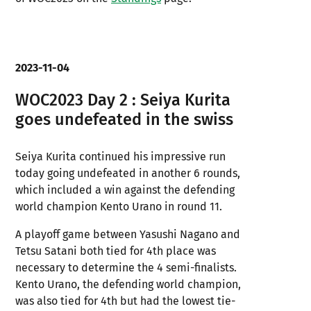
2023-11-04
WOC2023 Day 2 : Seiya Kurita
goes undefeated in the swiss
Seiya Kurita continued his impressive run
today going undefeated in another 6 rounds,
which included a win against the defending
world champion Kento Urano in round 11.
A playoff game between Yasushi Nagano and
Tetsu Satani both tied for 4th place was
necessary to determine the 4 semi-finalists.
Kento Urano, the defending world champion,
was also tied for 4th but had the lowest tie-