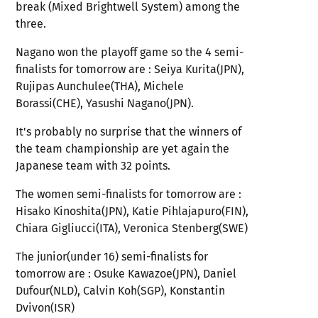
break (Mixed Brightwell System) among the
three.
Nagano won the playoff game so the 4 semi-
finalists for tomorrow are : Seiya Kurita(JPN),
Rujipas Aunchulee(THA), Michele
Borassi(CHE), Yasushi Nagano(JPN).
It's probably no surprise that the winners of
the team championship are yet again the
Japanese team with 32 points.
The women semi-finalists for tomorrow are :
Hisako Kinoshita(JPN), Katie Pihlajapuro(FIN),
Chiara Gigliucci(ITA), Veronica Stenberg(SWE)
The junior(under 16) semi-finalists for
tomorrow are : Osuke Kawazoe(JPN), Daniel
Dufour(NLD), Calvin Koh(SGP), Konstantin
Dvivon(ISR)