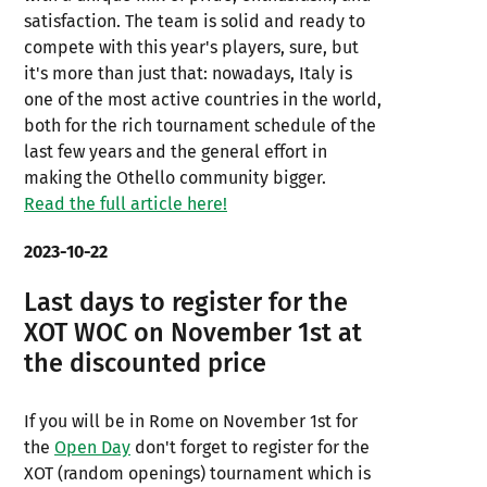
satisfaction. The team is solid and ready to
compete with this year's players, sure, but
it's more than just that: nowadays, Italy is
one of the most active countries in the world,
both for the rich tournament schedule of the
last few years and the general effort in
making the Othello community bigger.
Read the full article here!
2023-10-22
Last days to register for the
XOT WOC on November 1st at
the discounted price
If you will be in Rome on November 1st for
the
Open Day
don't forget to register for the
XOT (random openings) tournament which is