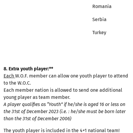
Romania
Serbia
Turkey
8. Extra youth player:**
Each
W.O.F. member can allow one youth player to attend
to the W.O.C.
Each member nation is allowed to send one additional
young player as team member.
A player qualifies as “Youth” if he/she is aged 16 or less on
the 31st of December 2023 (i.e. : he/she must be born later
than the 31st of December 2006)
The youth player is included in the 4+1 national team!