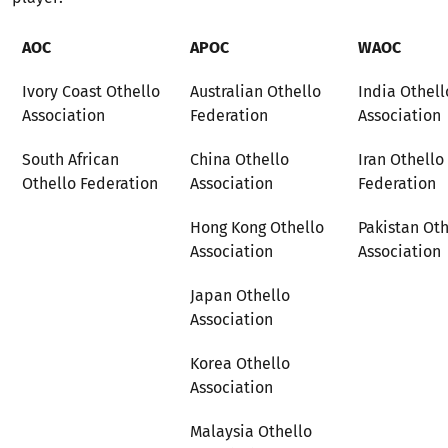
AOC
APOC
WAOC
Ivory Coast Othello
Australian Othello
India Othell
Association
Federation
Association
South African
China Othello
Iran Othello
Othello Federation
Association
Federation
Hong Kong Othello
Pakistan Oth
Association
Association
Japan Othello
Association
Korea Othello
Association
Malaysia Othello