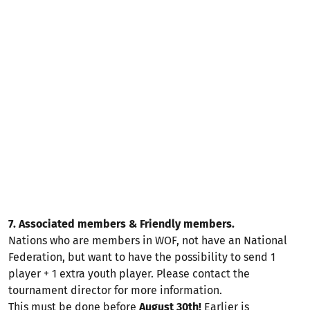
7. Associated members & Friendly members.
Nations who are members in WOF, not have an National
Federation, but want to have the possibility to send 1
player + 1 extra youth player. Please contact the
tournament director for more information.
This must be done before
August 30th!
Earlier is