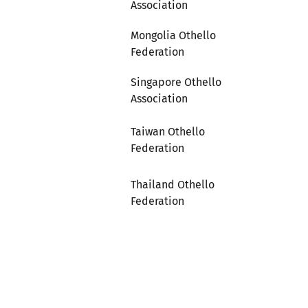
Association
Mongolia Othello
Federation
Singapore Othello
Association
Taiwan Othello
Federation
Thailand Othello
Federation