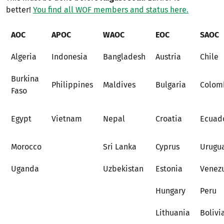
better!
You find all WOF members and status here.
AOC
APOC
WAOC
EOC
SAOC
Algeria
Indonesia
Bangladesh
Austria
Chile
Burkina
Philippines
Maldives
Bulgaria
Colom
Faso
Egypt
Vietnam
Nepal
Croatia
Ecuad
Morocco
Sri Lanka
Cyprus
Urugu
Uganda
Uzbekistan
Estonia
Venez
Hungary
Peru
Lithuania
Bolivi