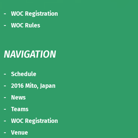
WOC Registration
WOC Rules
NAVIGATION
Schedule
2016 Mito, Japan
News
Teams
WOC Registration
Venue