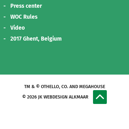
Press center
WOC Rules
Video
2017 Ghent, Belgium
TM & © OTHELLO, CO. AND MEGAHOUSE
© 2026
JK WEBDESIGN ALKMAAR