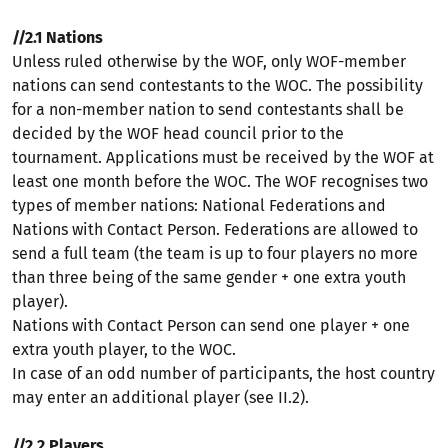
//2.1 Nations
Unless ruled otherwise by the WOF, only WOF-member
nations can send contestants to the WOC. The possibility
for a non-member nation to send contestants shall be
decided by the WOF head council prior to the
tournament. Applications must be received by the WOF at
least one month before the WOC. The WOF recognises two
types of member nations: National Federations and
Nations with Contact Person. Federations are allowed to
send a full team (the team is up to four players no more
than three being of the same gender + one extra youth
player).
Nations with Contact Person can send one player + one
extra youth player, to the WOC.
In case of an odd number of participants, the host country
may enter an additional player (see II.2).
//2
.2 Players