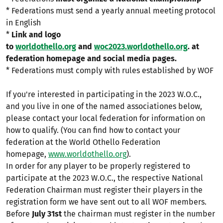
* Federations must send a yearly annual meeting protocol
in English
*
Link and logo
to
worldothello.org
and
woc2023.worldothello.org
. at
federation homepage and social media pages.
* Federations must comply with rules established by WOF
If you're interested in participating in the 2023 W.O.C.,
and you live in one of the named associationes below,
please contact your local federation for information on
how to qualify. (You can find how to contact your
federation at the World Othello Federation
homepage,
www.worldothello.org
).
In order for any player to be properly registered to
participate at the 2023 W.O.C., the respective National
Federation Chairman must register their players in the
registration form we have sent out to all WOF members.
Before
July 31st
the chairman must register in the number