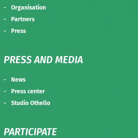
Organisation
Partners
Press
PRESS AND MEDIA
News
Press center
Studio Othello
PARTICIPATE