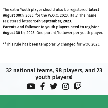
The extra Youth player should also be registered
latest
August 30th
, 2023, for the W.O.C. 2023, Italy. The name
registered latest
15th September, 2023.
Parents and follower to youth players need to register
August 30 th
, 2023. One parent/follower per youth player.
**This rule has been temporarily changed for WOC 2023.
32 national teams, 98 players, and 23
youth players!