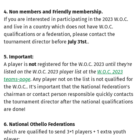
4. Non members and Friendly membership.
If you are interested in participating in the 2023 W.O.C.
and live in a country which does not have W.O.C.
qualifications or a federation, please contact the
tournament director before
July 31st
..
5. Important:
A player is
not
registered for the W.O.C. 2023
until they're
listed on the W.O.C. 2023 player list at the
W.O.C. 2023
teams-page
. Any player not on the list is not qualified for
the W.O.C.. It's important that the National Federation's
chairman or contact person responsible quickly contacts
the tournament director after the national qualifications
are done!
6. National Othello Federations
which are qualified to send 3+1 players + 1 extra youth
player: