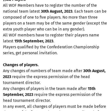
All WOF Members have to register the number of the
national team latest
30th August, 2023
. Each team can be
composed of one to five players. No more than three
players on a team may be of the same gender (except the
extra youth player who can be in any gender).
All WOF members have to register their players name
latest
15th September, 2023
.
Players qualified by the Confederation Championship
series, get personal invitation.
Changes of players.
Any changes of numbers of team made after
30th August,
2023
require the express permission of the head
tournament director.
Any changes of players in the team made after
15th
September, 2023
require the express permission of the
head tournament director.
In any event, all changes of players must be made before