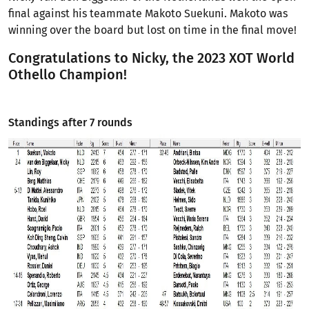
final against his teammate Makoto Suekuni. Makoto was
winning over the board but lost on time in the final move!
Congratulations to Nicky, the 2023 XOT World
Othello Champion!
Standings after 7 rounds