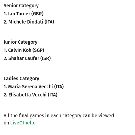
Senior Category
1. Ian Turner (GBR)
2. Michele Diodati (ITA)
Junior Category
1. Calvin Koh (SGP)
2. Shahar Laufer (ISR)
Ladies Category
1. Maria Serena Vecchi (ITA)
2. Elisabetta Vecchi (ITA)
All the final games in each category can be viewed
on
LiveOthello