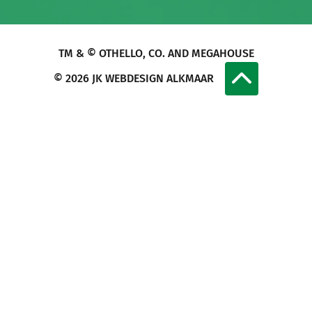
TM & © OTHELLO, CO. AND MEGAHOUSE
© 2026
JK WEBDESIGN ALKMAAR