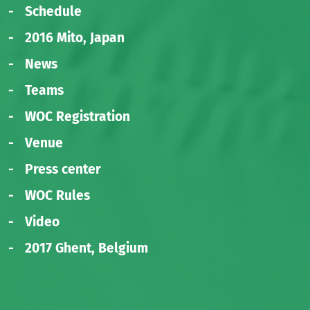
Schedule
2016 Mito, Japan
News
Teams
WOC Registration
Venue
Press center
WOC Rules
Video
2017 Ghent, Belgium