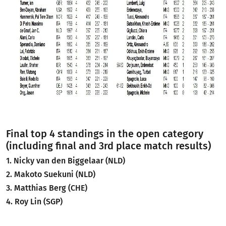
Final top 4 standings in the open category
(including final and 3rd place match results)
1. Nicky van den Biggelaar (NLD)
2. Makoto Suekuni (NLD)
3. Matthias Berg (CHE)
4. Roy Lin (SGP)