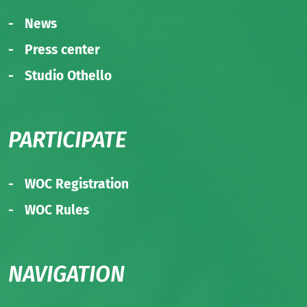
News
Press center
Studio Othello
PARTICIPATE
WOC Registration
WOC Rules
NAVIGATION