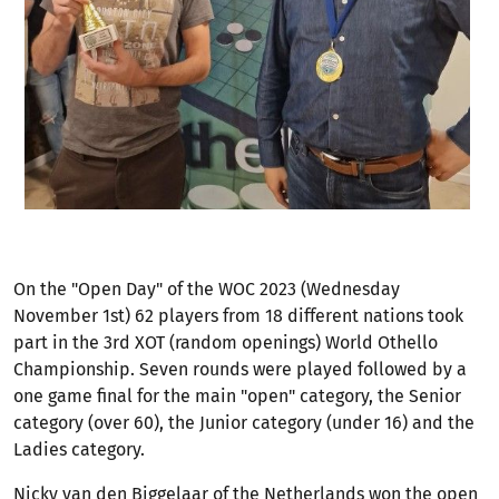
On the "Open Day" of the WOC 2023 (Wednesday
November 1st) 62 players from 18 different nations took
part in the 3rd XOT (random openings) World Othello
Championship. Seven rounds were played followed by a
one game final for the main "open" category, the Senior
category (over 60), the Junior category (under 16) and the
Ladies category.
Nicky van den Biggelaar of the Netherlands won the open