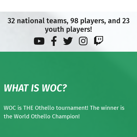
32 national teams, 98 players, and 23
youth players!
WHAT IS WOC?
WOC is THE Othello tournament! The winner is
the World Othello Champion!