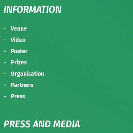
INFORMATION
Venue
Video
Poster
Prizes
Organisation
Partners
Press
PRESS AND MEDIA