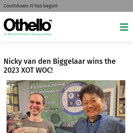
Countdown:
It has begun!
Nicky van den Biggelaar wins the
2023 XOT WOC!