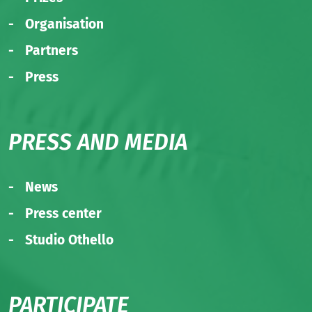
Organisation
Partners
Press
PRESS AND MEDIA
News
Press center
Studio Othello
PARTICIPATE