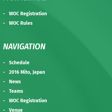
WOC Registration
WOC Rules
NAVIGATION
Schedule
2016 Mito, Japan
News
Teams
WOC Registration
Venue