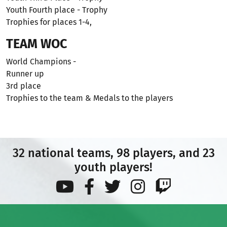
Youth Fourth place - Trophy
Trophies for places 1-4,
TEAM WOC
World Champions -
Runner up
3rd place
Trophies to the team & Medals to the players
32 national teams, 98 players, and 23
youth players!