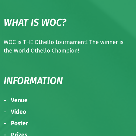
WHAT IS WOC?
WOC is THE Othello tournament! The winner is
the World Othello Champion!
INFORMATION
Venue
Video
Poster
Prizes