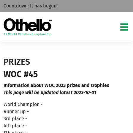
Countdown:
It has begun!
PRIZES
WOC #45
Information about WOC 2023 prizes and trophies
This page will be updated latest 2023-10-01
World Champion -
Runner up -
3rd place -
4th place -
5th place -