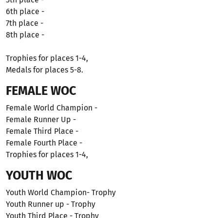
6th place -
7th place -
8th place -
Trophies for places 1-4,
Medals for places 5-8.
FEMALE WOC
Female World Champion -
Female Runner Up -
Female Third Place -
Female Fourth Place -
Trophies for places 1-4,
YOUTH WOC
Youth World Champion- Trophy
Youth Runner up - Trophy
Youth Third Place - Trophy