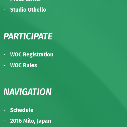
Studio Othello
PARTICIPATE
WOC Registration
WOC Rules
NAVIGATION
Schedule
2016 Mito, Japan