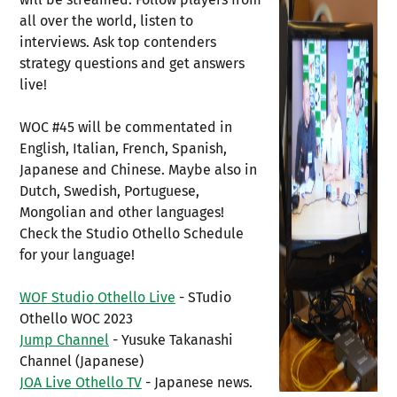
all over the world, listen to
interviews. Ask top contenders
strategy questions and get answers
live!
WOC #45 will be commentated in
English, Italian, French, Spanish,
Japanese and Chinese. Maybe also in
Dutch, Swedish, Portuguese,
Mongolian and other languages!
Check the Studio Othello Schedule
for your language!
WOF Studio Othello Live
- STudio
Othello WOC 2023
Jump Channel
- Yusuke Takanashi
Channel (Japanese)
JOA Live Othello TV
- Japanese news.