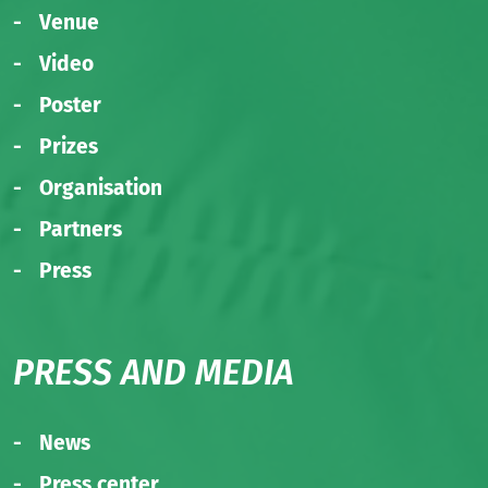
Venue
Video
Poster
Prizes
Organisation
Partners
Press
PRESS AND MEDIA
News
Press center