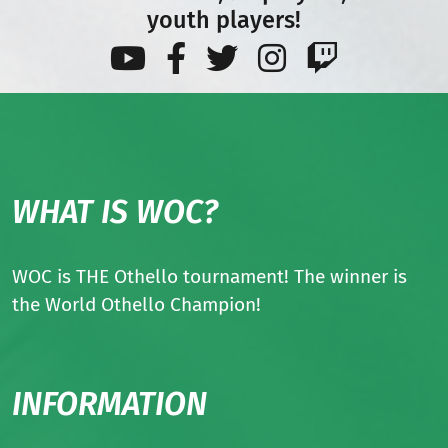
youth players!
WHAT IS WOC?
WOC is THE Othello tournament! The winner is
the World Othello Champion!
INFORMATION