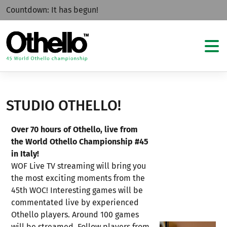
Countdown:
It has begun!
STUDIO OTHELLO!
Over 70 hours of Othello, live from
the World Othello Championship #45
in Italy!
WOF Live TV streaming will bring you
the most exciting moments from the
45th WOC! Interesting games will be
commentated live by experienced
Othello players. Around 100 games
will be streamed. Follow players from