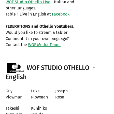
WOF Studio Othello Live
- Italian and
other languages.
Table 1 Live in English at
Facebook
.
FEDERATIONS and Othello Youtubers.
Would you like to stream a table?
Comment it in your own language?
Contact the
WOF Media Team.
WOF STUDIO OTHELLO -
English
Guy
Luke
Joseph
Plowman
Plowman
Rose
Takeshi
Kunihiko