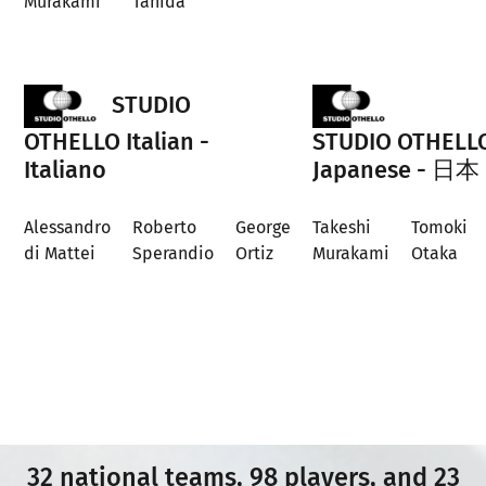
Murakami
Tanida
STUDIO
OTHELLO Italian -
STUDIO OTHELL
Italiano
Japanese - 日本
Alessandro
Roberto
George
Takeshi
Tomoki
di Mattei
Sperandio
Ortiz
Murakami
Otaka
32 national teams, 98 players, and 23