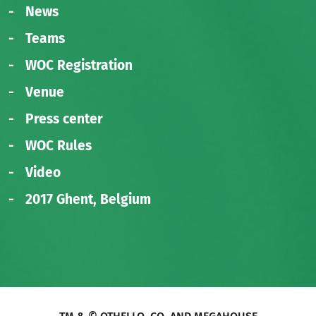
News
Teams
WOC Registration
Venue
Press center
WOC Rules
Video
2017 Ghent, Belgium