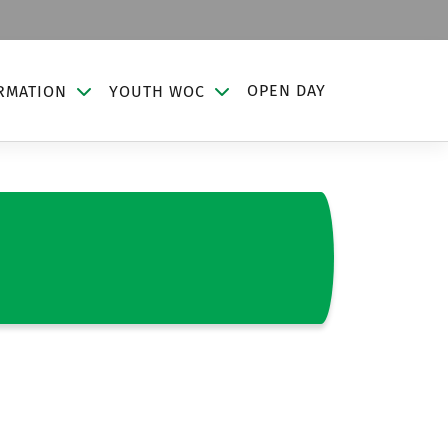
OPEN DAY
RMATION
YOUTH WOC