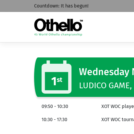
Countdown:
It has begun!
Wednesday 
1
st
LUDICO GAME, 
09:50 - 10:30
XOT WOC player
10:30 - 17:30
XOT WOC tourna