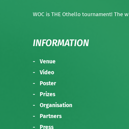
WOC is THE Othello tournament! The wi
INFORMATION
Venue
Video
Poster
Prizes
Organisation
Partners
Press