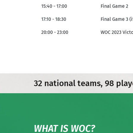
15:40 - 17:00
Final Game 2
17:10 - 18:30
Final Game 3 (i
20:00 - 23:00
WOC 2023 Victo
32 national teams, 98 play
WHAT IS WOC?