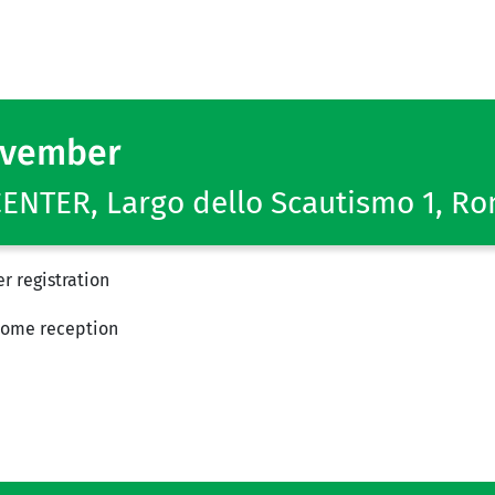
ovember
NTER, Largo dello Scautismo 1, R
r registration
ome reception