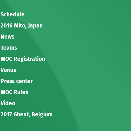
Schedule
2016 Mito, Japan
News
Teams
WOC Registration
Venue
Press center
WOC Rules
Video
2017 Ghent, Belgium