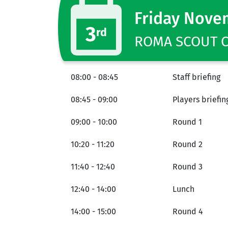
Friday Nove
3
rd
ROMA SCOUT CE
08:00 - 08:45
Staff briefing
08:45 - 09:00
Players briefin
09:00 - 10:00
Round 1
10:20 - 11:20
Round 2
11:40 - 12:40
Round 3
12:40 - 14:00
Lunch
14:00 - 15:00
Round 4