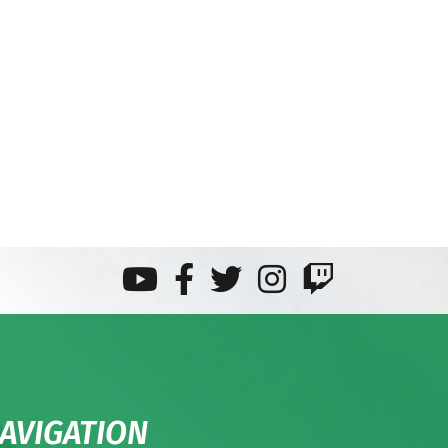
AVIGATION