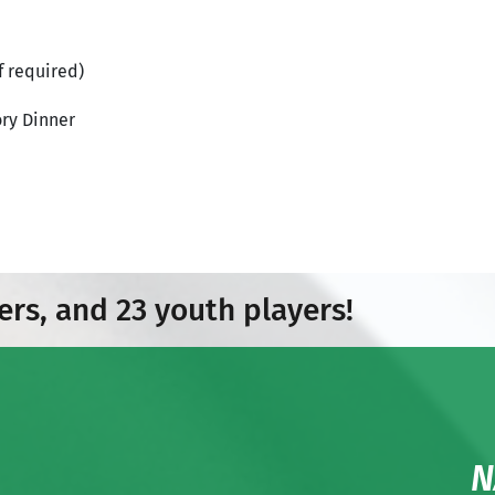
f required)
ry Dinner
ers, and 23 youth players!
N