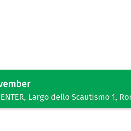
ovember
NTER, Largo dello Scautismo 1, R