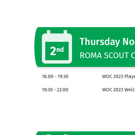
Thursday N
2
nd
ROMA SCOUT CE
18.00 - 19:30
WOC 2023 Playe
19:30 - 22:00
WOC 2023 Welc