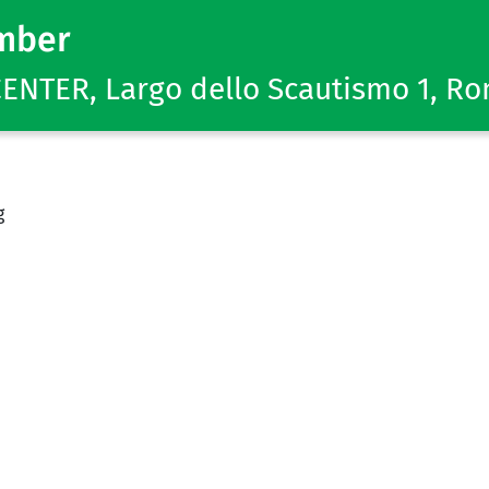
mber
NTER, Largo dello Scautismo 1, R
g