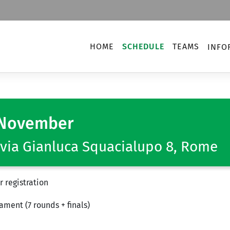
HOME
SCHEDULE
TEAMS
INFO
November
via Gianluca Squacialupo 8, Rome
 registration
ment (7 rounds + finals)