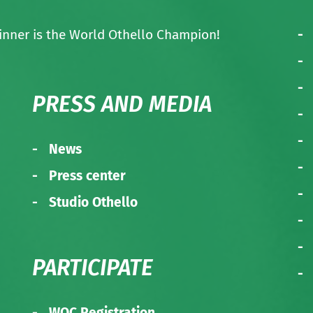
nner is the World Othello Champion!
PRESS AND MEDIA
News
Press center
Studio Othello
PARTICIPATE
WOC Registration