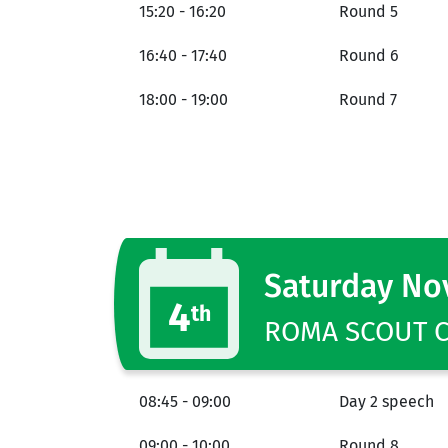
15:20 - 16:20
Round 5
16:40 - 17:40
Round 6
18:00 - 19:00
Round 7
Saturday N
4
th
ROMA SCOUT CE
08:45 - 09:00
Day 2 speech
09:00 - 10:00
Round 8