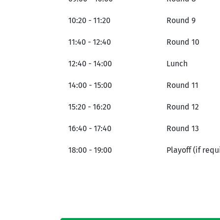
10:20 - 11:20
Round 9
11:40 - 12:40
Round 10
12:40 - 14:00
Lunch
14:00 - 15:00
Round 11
15:20 - 16:20
Round 12
16:40 - 17:40
Round 13
18:00 - 19:00
Playoff (if requ