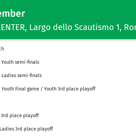
ember
NTER, Largo dello Scautismo 1, R
ch
 Youth semi-finals
 Ladies semi-finals
& Youth Final game / Youth 3rd place playoff
 3rd place playoff
Ladies 3rd place playoff