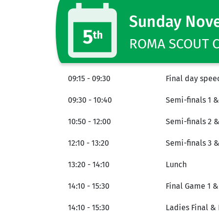
Sunday Nov
5
th
ROMA SCOUT CE
09:15 - 09:30
Final day spee
09:30 - 10:40
Semi-finals 1 &
10:50 - 12:00
Semi-finals 2 &
12:10 - 13:20
Semi-finals 3 
13:20 - 14:10
Lunch
14:10 - 15:30
Final Game 1 &
14:10 - 15:30
Ladies Final & 