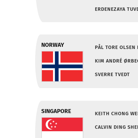
ERDENEZAYA TUV
NORWAY
PÅL TORE OLSEN
KIM ANDRÉ ØRBE
SVERRE TVEDT
SINGAPORE
KEITH CHONG WE
CALVIN DING SH