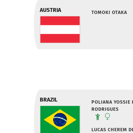
AUSTRIA
TOMOKI OTAKA
BRAZIL
POLIANA YOSSIE
RODRIGUES
LUCAS CHEREM D