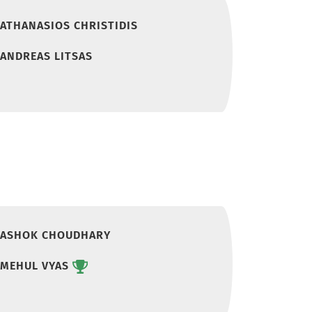
ATHANASIOS CHRISTIDIS
ANDREAS LITSAS
ASHOK CHOUDHARY
MEHUL VYAS