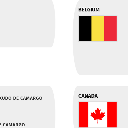
BELGIUM
CANADA
 KUDO DE CAMARGO
E CAMARGO