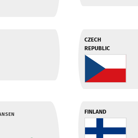
CZECH
REPUBLIC
FINLAND
ANSEN