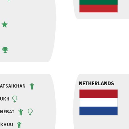
NETHERLANDS
ATSAIKHAN
SUKH
ENEBAT
DKHUU