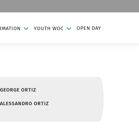
OPEN DAY
RMATION
YOUTH WOC
GEORGE ORTIZ
ALESSANDRO ORTIZ