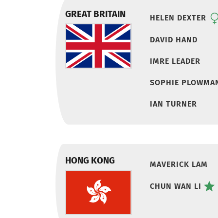
GREAT BRITAIN
HELEN DEXTER
DAVID HAND
IMRE LEADER
SOPHIE PLOWMA
IAN TURNER
HONG KONG
MAVERICK LAM
CHUN WAN LI