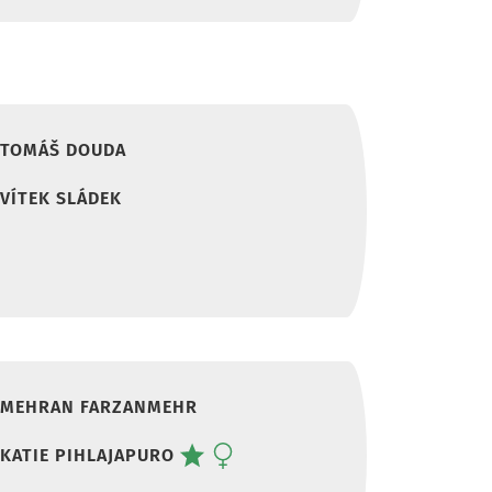
TOMÁŠ DOUDA
VÍTEK SLÁDEK
MEHRAN FARZANMEHR
KATIE PIHLAJAPURO