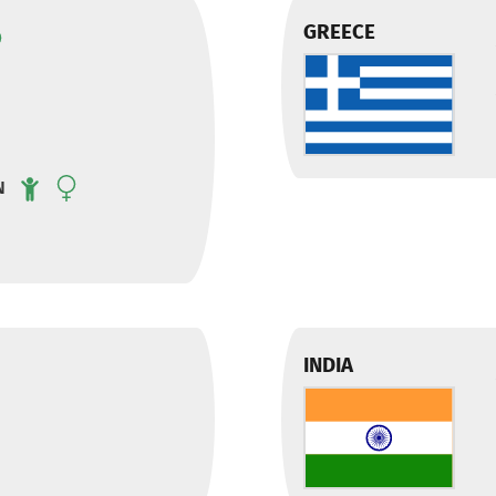
GREECE
N
INDIA