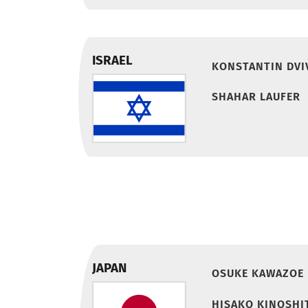
ISRAEL
KONSTANTIN DVI
SHAHAR LAUFER
JAPAN
OSUKE KAWAZOE
HISAKO KINOSHI