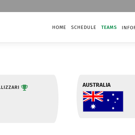
HOME
SCHEDULE
TEAMS
INFO
AUSTRALIA
LIZZARI