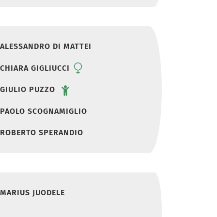
ALESSANDRO DI MATTEI
CHIARA GIGLIUCCI
GIULIO PUZZO
PAOLO SCOGNAMIGLIO
ROBERTO SPERANDIO
MARIUS JUODELE