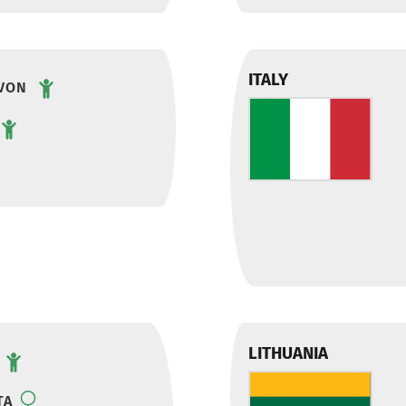
ITALY
VON
LITHUANIA
TA