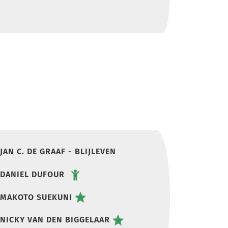
JAN C. DE GRAAF - BLIJLEVEN
DANIEL DUFOUR
MAKOTO SUEKUNI
NICKY VAN DEN BIGGELAAR