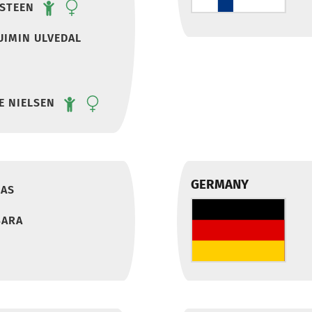
NSTEEN
UIMIN ULVEDAL
E NIELSEN
GERMANY
IAS
BARA