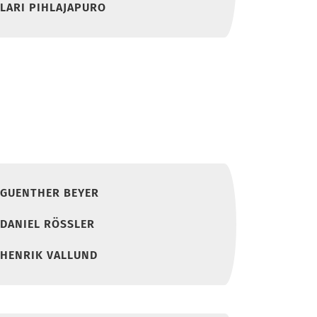
LARI PIHLAJAPURO
GUENTHER BEYER
DANIEL RÖSSLER
HENRIK VALLUND