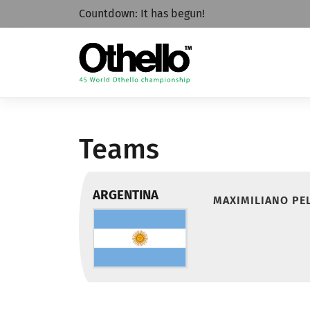
Countdown:
It has begun!
Teams
ARGENTINA
MAXIMILIANO PEL