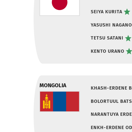
SEIYA KURITA
YASUSHI NAGANO
TETSU SATANI
KENTO URANO
MONGOLIA
KHASH-ERDENE B
BOLORTUUL BAT
NARANTUYA ERD
ENKH-ERDENE O