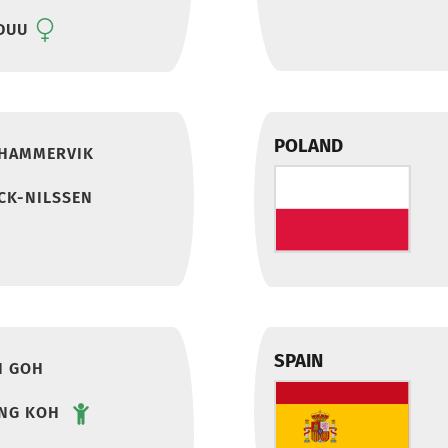
DUU
POLAND
 HAMMERVIK
CK-NILSSEN
SPAIN
I GOH
ENG KOH