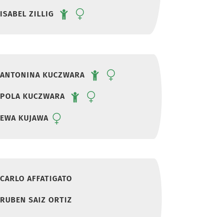
ISABEL ZILLIG
ANTONINA KUCZWARA
POLA KUCZWARA
EWA KUJAWA
CARLO AFFATIGATO
RUBEN SAIZ ORTIZ