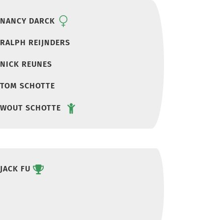
NANCY DARCK
RALPH REIJNDERS
NICK REUNES
TOM SCHOTTE
WOUT SCHOTTE
JACK FU