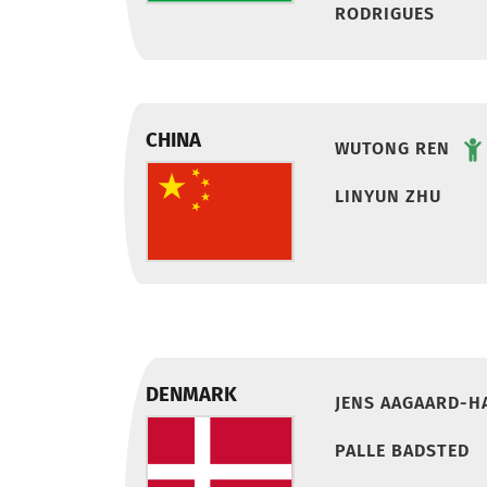
RODRIGUES
CHINA
WUTONG REN
LINYUN ZHU
DENMARK
JENS AAGAARD-H
PALLE BADSTED