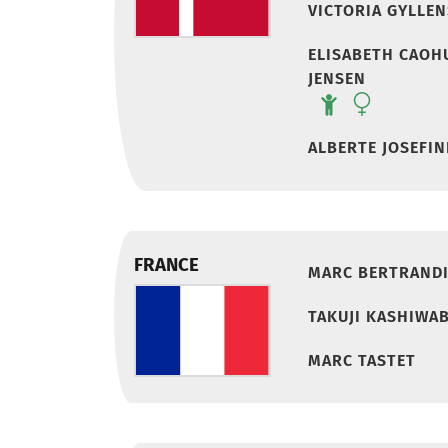
VICTORIA GYLLE
ELISABETH CAOH
JENSEN
ALBERTE JOSEFIN
FRANCE
MARC BERTRAND
TAKUJI KASHIWA
MARC TASTET